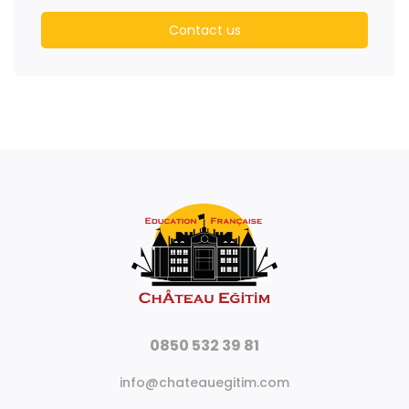
Contact us
0850 532 39 81
info@chateauegitim.com