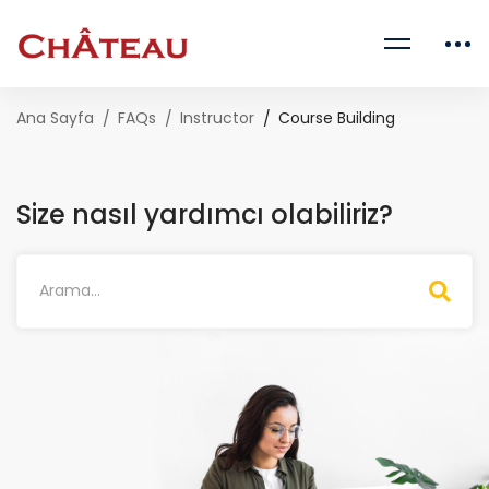
Ana Sayfa
FAQs
Instructor
Course Building
Size nasıl yardımcı olabiliriz?