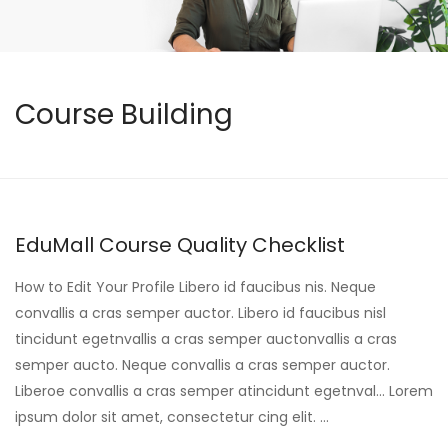
Course Building
EduMall Course Quality Checklist
How to Edit Your Profile Libero id faucibus nis. Neque
convallis a cras semper auctor. Libero id faucibus nisl
tincidunt egetnvallis a cras semper auctonvallis a cras
semper aucto. Neque convallis a cras semper auctor.
Liberoe convallis a cras semper atincidunt egetnval… Lorem
ipsum dolor sit amet, consectetur cing elit. …