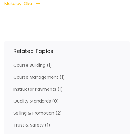
Makaleyi Oku
Related Topics
Course Building
(1)
Course Management
(1)
Instructor Payments
(1)
Quality Standards
(0)
Selling & Promotion
(2)
Trust & Safety
(1)