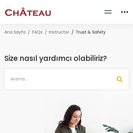
Ana Sayfa
FAQs
Instructor
Trust & Safety
Size nasıl yardımcı olabiliriz?