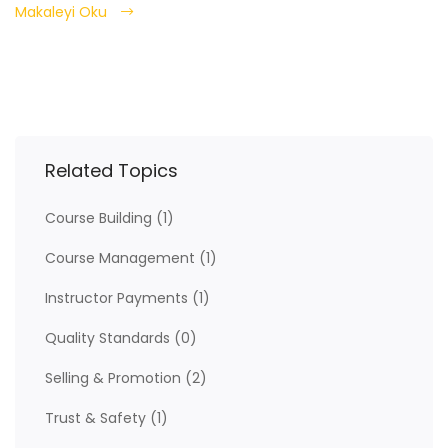
Makaleyi Oku
Related Topics
Course Building
(1)
Course Management
(1)
Instructor Payments
(1)
Quality Standards
(0)
Selling & Promotion
(2)
Trust & Safety
(1)