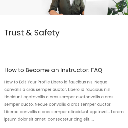
Trust & Safety
How to Become an Instructor: FAQ
How to Edit Your Profile Libero id faucibus nis. Neque
convallis a cras semper auctor. Libero id faucibus nisl
tincidunt egetnvallis a cras semper auctonvallis a cras
semper aucto. Neque convallis a cras semper auctor.
Liberoe convallis a cras semper atincidunt egetnval… Lorem
ipsum dolor sit amet, consectetur cing elit. …