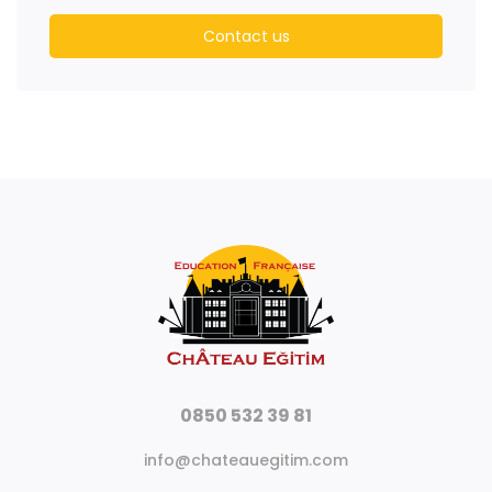
Contact us
0850 532 39 81
info@chateauegitim.com